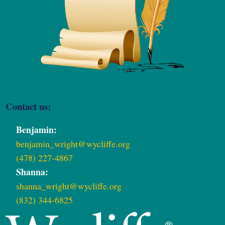
Contact us:
Benjamin:
benjamin_wright@wycliffe.org
(478) 227-4867
Shanna:
shanna_wright@wycliffe.org
(832) 344-6825