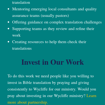
translation
Mentoring emerging local consultants and quality
assurance teams (usually pastors)
Offering guidance on complex translation challenges
Supporting teams as they review and refine their
work
Creating resources to help them check their
translations
Invest in Our Work
To do this work we need people like you willing to
invest in Bible translation by praying and giving
consistently to Wycliffe for our ministry. Would you
pray about investing in our Wycliffe ministry?
Learn
more about partnership.