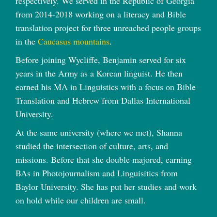
respectively. We served in the Republic of Georgia
from 2014-2018 working on a literacy and Bible
translation project for three unreached people groups
in the
Caucasus mountains
.
Before joining Wycliffe, Benjamin served for six
years in the Army as a Korean linguist. He then
earned his MA in Linguistics with a focus on Bible
Translation and Hebrew from Dallas International
University.
At the same university (where we met), Shanna
studied the intersection of culture, arts, and
missions. Before that she double majored, earning
BAs in Photojournalism and Linguisitics from
Baylor University. She has put her studies and work
on hold while our children are small.