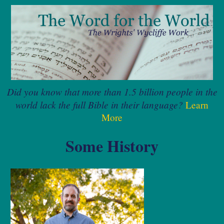
Did you know that more than 1.5 billion people in the
world lack the full Bible in their language?
Learn
More
Some History