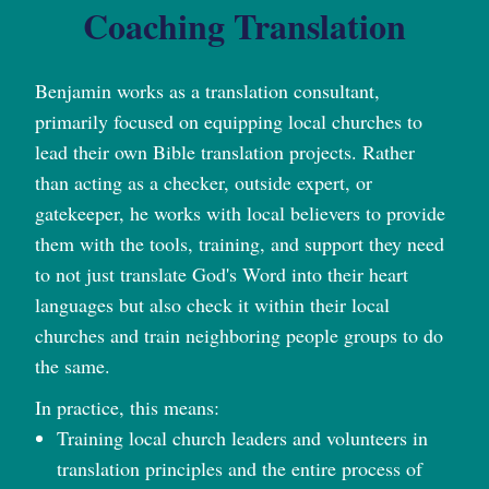
Coaching Translation
Benjamin works as a translation consultant,
primarily focused on equipping local churches to
lead their own Bible translation projects. Rather
than acting as a checker, outside expert, or
gatekeeper, he works with local believers to provide
them with the tools, training, and support they need
to not just translate God's Word into their heart
languages but also check it within their local
churches and train neighboring people groups to do
the same.
In practice, this means:
Training local church leaders and volunteers in
translation principles and the entire process of