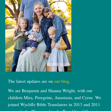
The latest updates are on
our blog.
We are Benjamin and Shanna Wright, with our
children Mira, Peregrine, Anastasia, and Cyrus. We
joined Wycliffe Bible Translators in 2013 and 2011