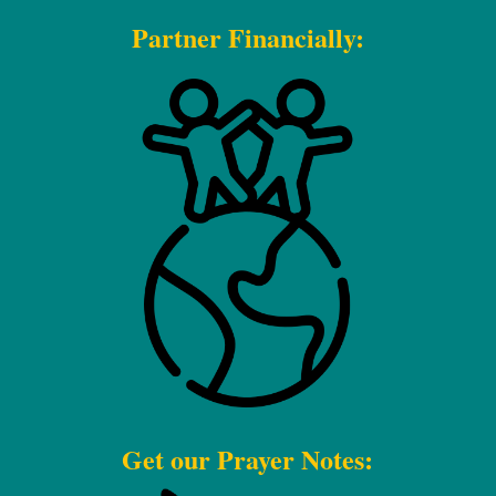
Partner Financially:
Get our Prayer Notes: