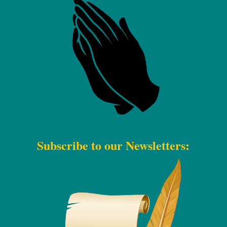
Subscribe to our Newsletters: